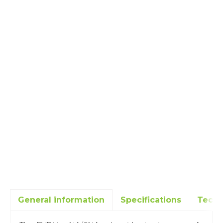
General information
Specifications
Techn