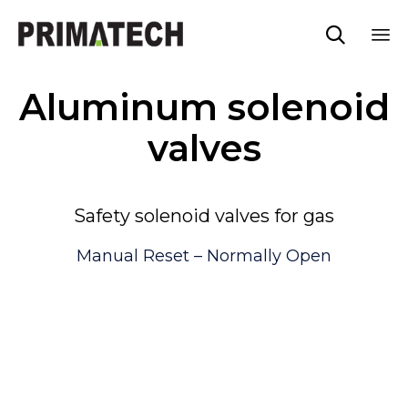

Sk
Aluminum solenoid
to
co
valves
Safety solenoid valves for gas
Manual Reset – Normally Open