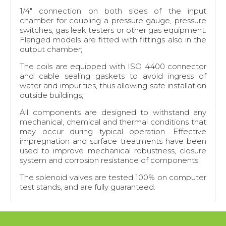
1/4" connection on both sides of the input
chamber for coupling a pressure gauge, pressure
switches, gas leak testers or other gas equipment.
Flanged models are fitted with fittings also in the
output chamber;
The coils are equipped with ISO 4400 connector
and cable sealing gaskets to avoid ingress of
water and impurities, thus allowing safe installation
outside buildings;
All components are designed to withstand any
mechanical, chemical and thermal conditions that
may occur during typical operation. Effective
impregnation and surface treatments have been
used to improve mechanical robustness, closure
system and corrosion resistance of components.
The solenoid valves are tested 100% on computer
test stands, and are fully guaranteed.