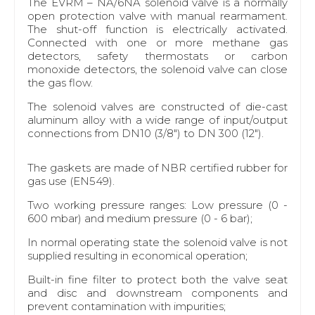
The EVRM – NA/6NA solenoid valve is a normally
open protection valve with manual rearmament.
The shut-off function is electrically activated.
Connected with one or more methane gas
detectors, safety thermostats or carbon
monoxide detectors, the solenoid valve can close
the gas flow.
The solenoid valves are constructed of die-cast
aluminum alloy with a wide range of input/output
connections from DN10 (3/8") to DN 300 (12").
The gaskets are made of NBR certified rubber for
gas use (EN549).
Two working pressure ranges: Low pressure (0 -
600 mbar) and medium pressure (0 - 6 bar);
In normal operating state the solenoid valve is not
supplied resulting in economical operation;
Built-in fine filter to protect both the valve seat
and disc and downstream components and
prevent contamination with impurities;