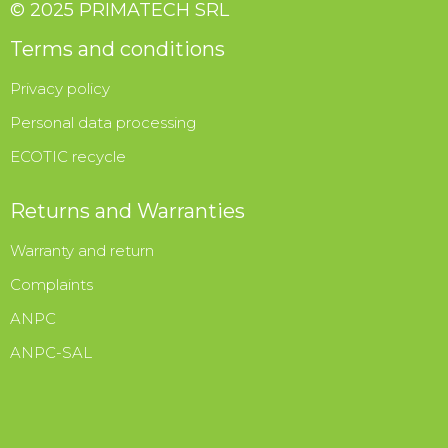
© 2025 PRIMATECH SRL
Terms and conditions
Privacy policy
Personal data processing
ECOTIC recycle
Returns and Warranties
Warranty and return
Complaints
ANPC
ANPC-SAL