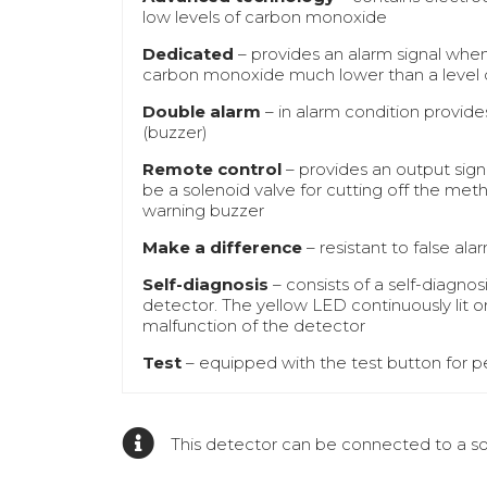
low levels of carbon monoxide
Dedicated
– provides an alarm signal when
carbon monoxide much lower than a level 
Double alarm
– in alarm condition provides
(buzzer)
Remote control
– provides an output sign
be a solenoid valve for cutting off the meth
warning buzzer
Make a difference
– resistant to false a
Self-diagnosis
– consists of a self-diagno
detector. The yellow LED continuously lit o
malfunction of the detector
Test
– equipped with the test button for pe
This detector can be connected to a sol