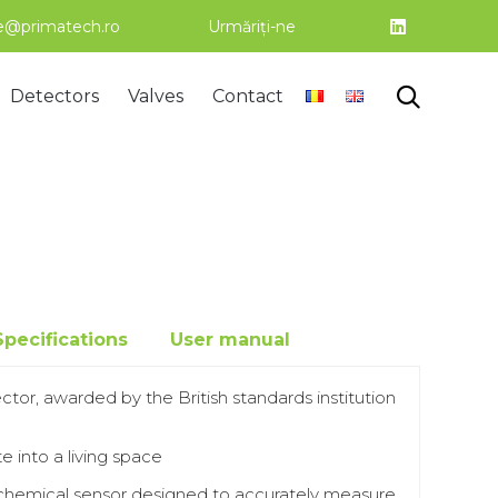
ce@primatech.ro
Urmăriți-ne
Skip

Detectors
Valves
Contact
to
content
Specifications
User manual
ctor, awarded by the British standards institution
e into a living space
chemical sensor designed to accurately measure