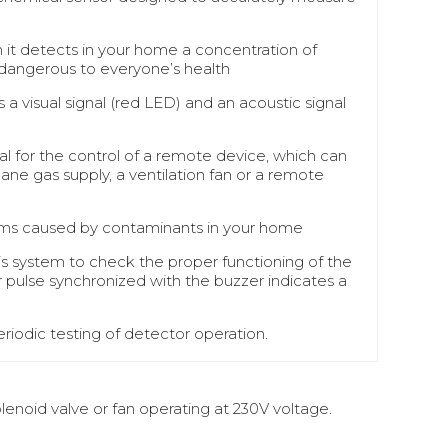
 it detects in your home a concentration of
dangerous to everyone’s health
 a visual signal (red LED) and an acoustic signal
al for the control of a remote device, which can
ane gas supply, a ventilation fan or a remote
larms caused by contaminants in your home
sis system to check the proper functioning of the
r pulse synchronized with the buzzer indicates a
riodic testing of detector operation.
enoid valve or fan operating at 230V voltage.