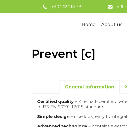
+40 262 218 384
offi
Home
About us
Prevent [c]
General information
Certified quality
– Kitemark certified dete
to BS EN 50291-1:2018 standard
Simple design
– nice look, easy to integrat
Advanced technology
– contains electro