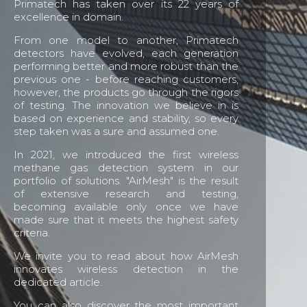
Primatech has taken over its 22 years of
excellence in domain.
From one model to another, Primatech
detectors have evolved, each generation
performing better and more robust than the
previous one - before reaching customers,
however, the products go through the rigors
of testing. The innovation we believe in is
based on experience and stability, so every
step taken was a sure and assumed one.
In 2021, we introduced the first wireless
methane gas detection system in our
portfolio of solutions. "AirMesh" is the result
of extensive research and testing,
becoming available only once we have
made sure that it meets the highest safety
criteria.
We invite you to read about how AirMesh
innovates wireless detection in the
dedicated article.
You can also discover the most important