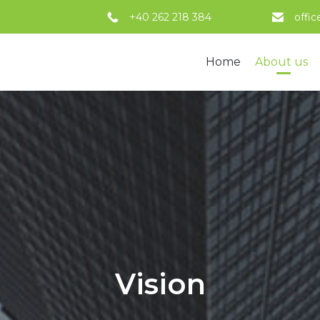
+40 262 218 384
offi
Home
About us
Vision