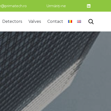
ce@primatech.ro
Urmăriți-ne
Skip

Detectors
Valves
Contact
to
content