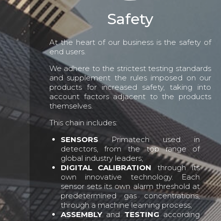
Safety
At the heart of our business is the safety of
end users.
We adhere to the strictest testing standards
and supplement the rules imposed on our
products for increased safety, taking into
account factors adjacent to the products
themselves.
This chain includes:
SENSORS
Primatech used in
detectors, from the top range of
global industry leaders;
DIGITAL CALIBRATION
through its
own innovative technology. Each
sensor sets its own alarm threshold at
predetermined gas concentrations,
through a machine learning process;
ASSEMBLY
and
TESTING
according