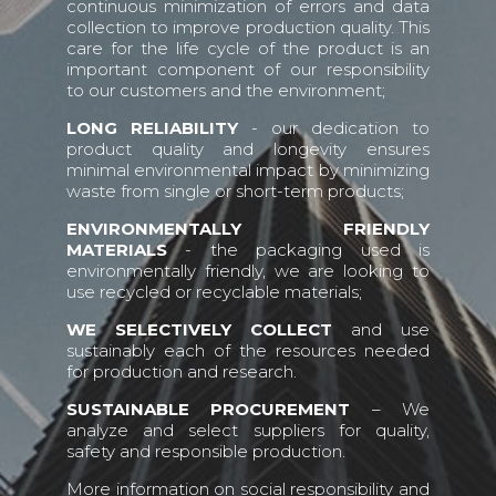
continuous minimization of errors and data
collection to improve production quality. This
care for the life cycle of the product is an
important component of our responsibility
to our customers and the environment;
LONG RELIABILITY
- our dedication to
product quality and longevity ensures
minimal environmental impact by minimizing
waste from single or short-term products;
ENVIRONMENTALLY FRIENDLY
MATERIALS
- the packaging used is
environmentally friendly, we are looking to
use recycled or recyclable materials;
WE SELECTIVELY COLLECT
and use
sustainably each of the resources needed
for production and research.
SUSTAINABLE PROCUREMENT
– We
analyze and select suppliers for quality,
safety and responsible production.
More information on social responsibility and