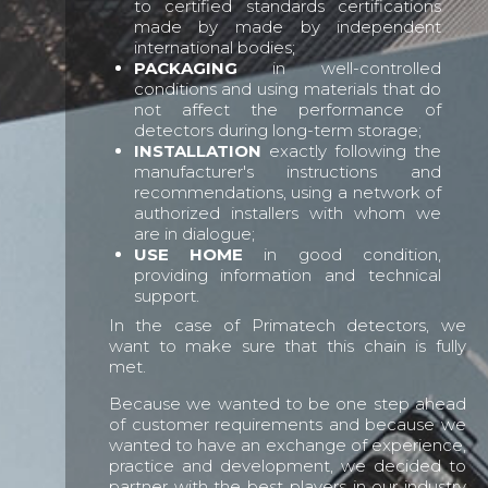
to certified standards certifications
made by made by independent
international bodies;
PACKAGING
in well-controlled
conditions and using materials that do
not affect the performance of
detectors during long-term storage;
INSTALLATION
exactly following the
manufacturer's instructions and
recommendations, using a network of
authorized installers with whom we
are in dialogue;
USE HOME
in good condition,
providing information and technical
support.
In the case of Primatech detectors, we
want to make sure that this chain is fully
met.
Because we wanted to be one step ahead
of customer requirements and because we
wanted to have an exchange of experience,
practice and development, we decided to
partner with the best players in our industry