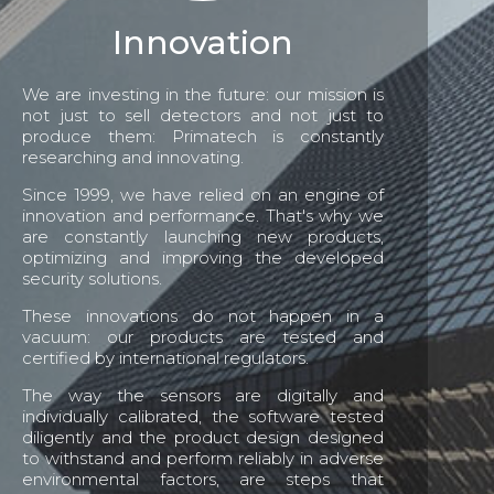
Innovation
We are investing in the future: our mission is
not just to sell detectors and not just to
produce them: Primatech is constantly
researching and innovating.
Since 1999, we have relied on an engine of
innovation and performance. That's why we
are constantly launching new products,
optimizing and improving the developed
security solutions.
These innovations do not happen in a
vacuum: our products are tested and
certified by international regulators.
The way the sensors are digitally and
individually calibrated, the software tested
diligently and the product design designed
to withstand and perform reliably in adverse
environmental factors, are steps that