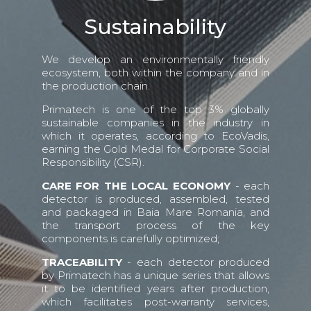
Sustainability
We develop an environmentally friendly
ecosystem, both within the company and in
the production chain.
Primatech is one of the top 3% globally
sustainable companies in the industry in
which it operates, according to EcoVadis,
earning the Gold Medal for Corporate Social
Responsibility (CSR).
CARE FOR THE LOCAL ECONOMY
- each
detector is produced, assembled, tested
and packaged in Baia Mare Romania, and
the transport process of the key
components is carefully optimized;
TRACEABILITY
- each detector produced
by Primatech has a unique series that allows
it to be identified years after production,
which facilitates post-warranty services,