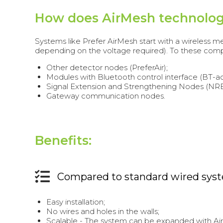
How does AirMesh technolo
Systems like Prefer AirMesh start with a wireless
depending on the voltage required). To these com
Other detector nodes (PreferAir);
Modules with Bluetooth control interface (BT-a
Signal Extension and Strengthening Nodes (NRE
Gateway communication nodes.
Benefits:
Compared to standard wired sys
Easy installation;
No wires and holes in the walls;
Scalable - The system can be expanded with A