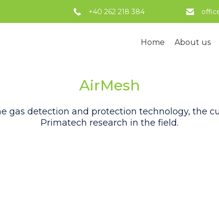
+40 262 218 384
offi
Home
About us
AirMesh
 gas detection and protection technology, the cul
Primatech research in the field.