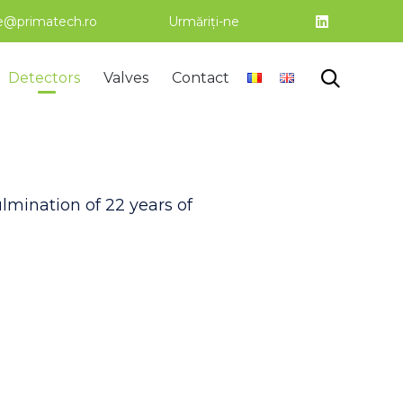
ce@primatech.ro
Urmăriți-ne
Skip

Detectors
Valves
Contact
to
content
mination of 22 years of