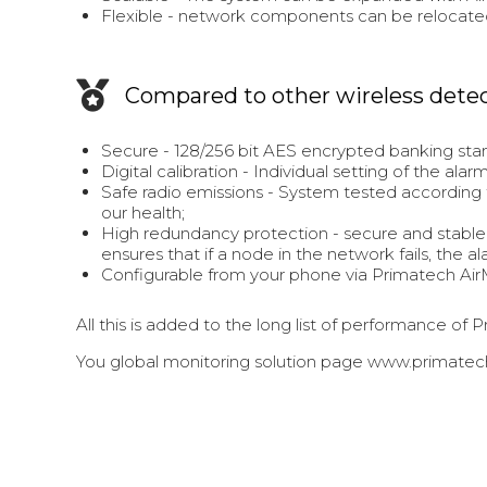
Flexible - network components can be relocate
Compared to other wireless dete
Secure - 128/256 bit AES encrypted banking sta
Digital calibration - Individual setting of the a
Safe radio emissions - System tested according t
our health;
High redundancy protection - secure and stable
ensures that if a node in the network fails, the a
Configurable from your phone via Primatech Air
All this is added to the long list of performance o
You global monitoring solution page www.primatech