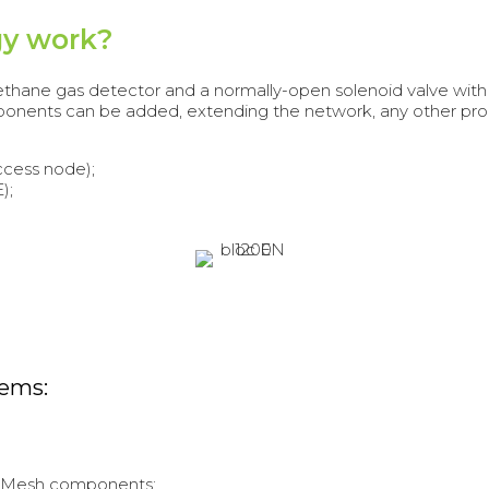
gy work?
 methane gas detector and a normally-open solenoid valve wi
ponents can be added, extending the network, any other pro
ccess node);
);
tems:
irMesh components;