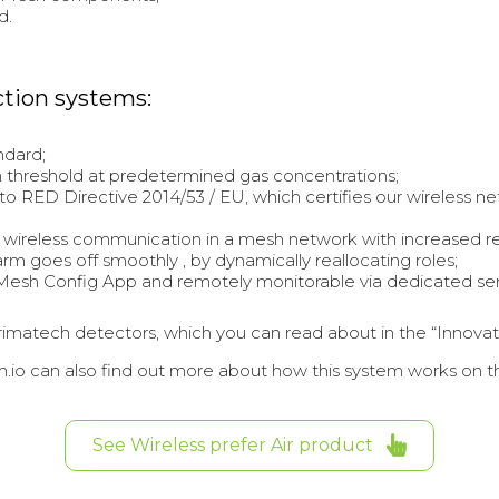
d.
ction systems:
ndard;
larm threshold at predetermined gas concentrations;
o RED Directive 2014/53 / EU, which certifies our wireless ne
 wireless communication in a mesh network with increased r
larm goes off smoothly , by dynamically reallocating roles;
Mesh Config App and remotely monitorable via dedicated serv
f Primatech detectors, which you can read about in the “Innova
.io can also find out more about how this system works on t
See Wireless prefer Air product