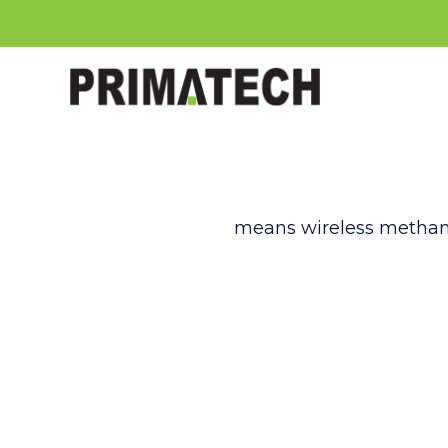
means wireless methane