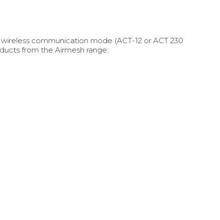
th wireless communication mode (ACT-12 or ACT 230
ducts from the Airmesh range: