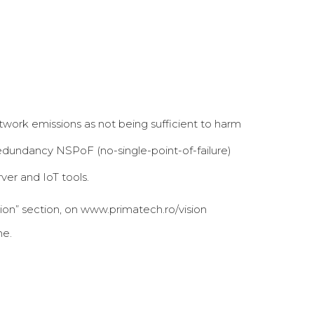
twork emissions as not being sufficient to harm
edundancy NSPoF (no-single-point-of-failure)
er and IoT tools.
tion” section, on www.primatech.ro/vision
he.